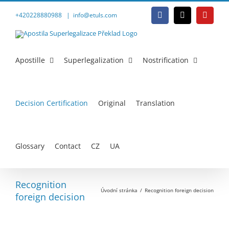
Přeskočit
na
+420228880988
|
info@etuls.com
Facebook
E-
YouTu
obsah
mail
Apostille
Superlegalization
Nostrification
Decision Certification
Original
Translation
Glossary
Contact
CZ
UA
Recognition
Úvodní stránka
Recognition foreign decision
foreign decision