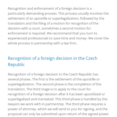
Recognition and enforcement of a foreign decision is a
particularly demanding process. This process usually involves the
settlement of an apostille or superlegalization, followed by the
translation and the filing of a motion for recognition of the
decision with a court, sometimes a second motion for
enforcement is required. We recommend that you turn to
experienced professionals to save time and money. We cover the
whole process in partnership with a law firm.
Recognition of a foreign decision in the Czech
Republic
Recognition of a foreign decision in the Czech Republic has
several phases. The first is the settlement of the apostille or
superlegalization. The second phase is the completion of the
translation. The third stage is to apply to the court for
recognition of a foreign decision after it has been apostilized or
superlegalized and translated. This third phase is handled by the
lawyers we work with in partnership. The third phase requires a
power of attorney, which we will send to you for signing, and the
proposal can only be submitted upon return of the signed power