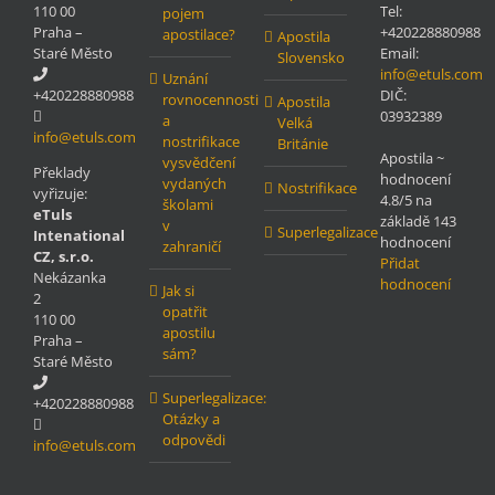
110 00
Tel:
pojem
Praha –
+420228880988
apostilace?
Apostila
Staré Město
Email:
Slovensko
info@etuls.com
Uznání
+420228880988
DIČ:
rovnocennosti
Apostila
03932389
a
Velká
info@etuls.com
nostrifikace
Británie
Apostila
~
vysvědčení
Překlady
hodnocení
vydaných
Nostrifikace
vyřizuje:
4.8
/5 na
školami
eTuls
základě
143
v
Superlegalizace
Intenational
hodnocení
zahraničí
CZ, s.r.o.
Přidat
Nekázanka
hodnocení
Jak si
2
opatřit
110 00
apostilu
Praha –
sám?
Staré Město
Superlegalizace:
+420228880988
Otázky a
odpovědi
info@etuls.com